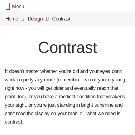
Menu
Home
Design
Contrast
Contrast
It doesn’t matter whether you're old and your eyes don't
work properly any more (remember: even if you're young
right now - you will get older and eventually reach that
point, too), or you have a medical condition that weakens
your sight, or you're just standing in bright sunshine and
can't read the display on your mobile - what we need is
contrast.