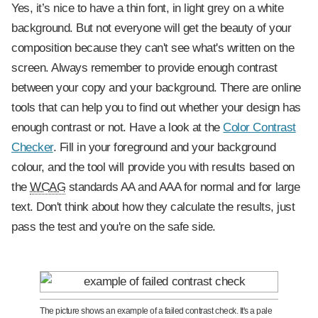
Yes, it’s nice to have a thin font, in light grey on a white
background. But not everyone will get the beauty of your
composition because they can't see what's written on the
screen. Always remember to provide enough contrast
between your copy and your background. There are online
tools that can help you to find out whether your design has
enough contrast or not. Have a look at the
Color Contrast
Checker
. Fill in your foreground and your background
colour, and the tool will provide you with results based on
the
WCAG
standards AA and AAA for normal and for large
text. Don't think about how they calculate the results, just
pass the test and you're on the safe side.
The picture shows an example of a failed contrast check. It's a pale