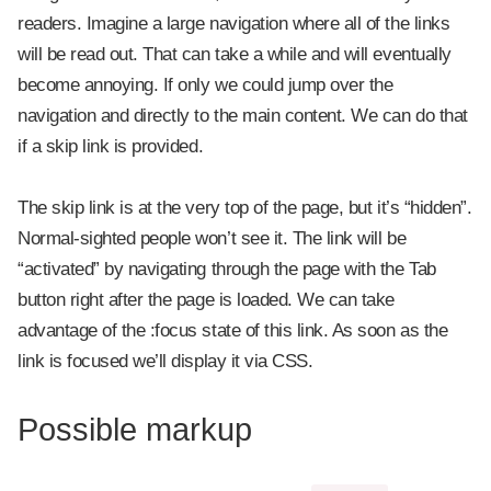
readers. Imagine a large navigation where all of the links
will be read out. That can take a while and will eventually
become annoying. If only we could jump over the
navigation and directly to the main content. We can do that
if a skip link is provided.
The skip link is at the very top of the page, but it’s “hidden”.
Normal-sighted people won’t see it. The link will be
“activated” by navigating through the page with the Tab
button right after the page is loaded. We can take
advantage of the :focus state of this link. As soon as the
link is focused we’ll display it via CSS.
Possible markup