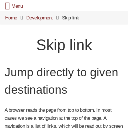
Menu
Home
Development
Skip link
Skip link
Jump directly to given
destinations
A browser reads the page from top to bottom. In most
cases we see a navigation at the top of the page. A
navigation is a list of links, which will be read out by screen