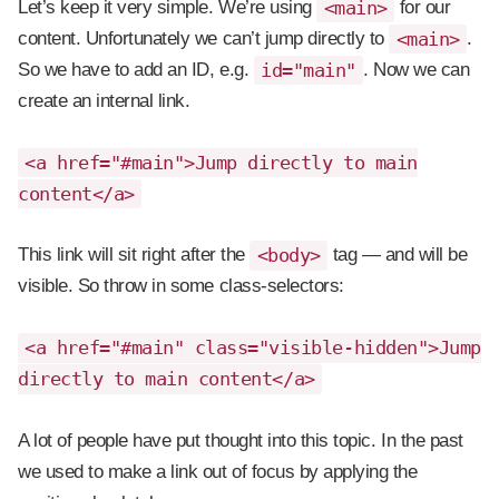
Let’s keep it very simple. We’re using
<main>
for our
content. Unfortunately we can’t jump directly to
<main>
.
So we have to add an ID, e.g.
id="main"
. Now we can
create an internal link.
<a href="#main">Jump directly to main
content</a>
This link will sit right after the
<body>
tag — and will be
visible. So throw in some class-selectors:
<a href="#main" class="visible-hidden">Jump
directly to main content</a>
A lot of people have put thought into this topic. In the past
we used to make a link out of focus by applying the