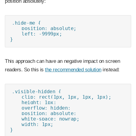
position absolutely:
.hide-me { 

    position: absolute;

    left: -9999px;

}
This approach can have an negative impact on screen
readers. So this is
the recommended solution
instead:
.visible-hidden {

    clip: rect(1px, 1px, 1px, 1px);

    height: 1px;

    overflow: hidden;

    position: absolute;

    white-space: nowrap;

    width: 1px;

}
