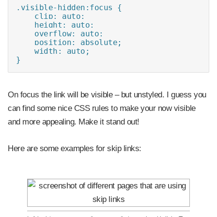
.visible-hidden:focus {

    clip: auto;

    height: auto;

    overflow: auto;

    position: absolute;

    width: auto;

}
On focus the link will be visible – but unstyled. I guess you
can find some nice CSS rules to make your now visible
and more appealing. Make it stand out!
Here are some examples for skip links: