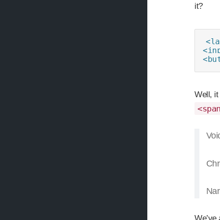
it?
<la
<in
<bu
Well, i
<spa
Voi
Chr
Nar
We’ve a