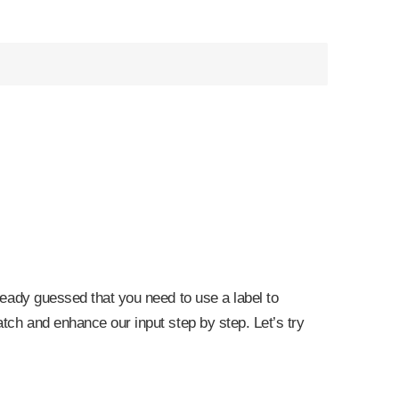
lready guessed that you need to use a label to
atch and enhance our input step by step. Let’s try