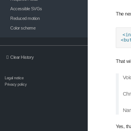
Accessible SVGs
The nex
Reduced motion
Color scheme
<in
<bu
Clear History
That wi
Voi
Legal notice
Privacy policy
Chr
Nar
Yes, tha