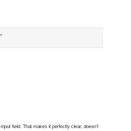


r input field. That makes it perfectly clear, doesn’t