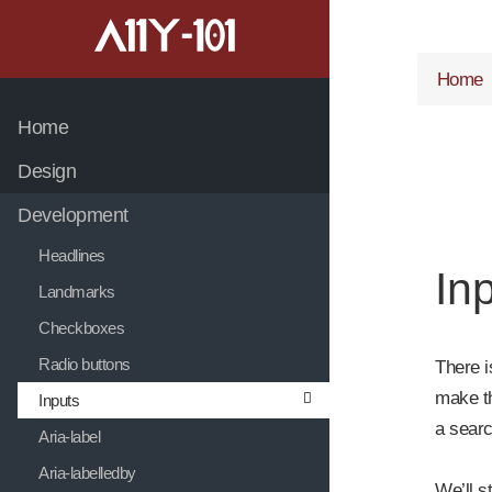
jump to main content
jump to navigation
Home
Home
Design
Development
Headlines
Inp
Landmarks
Checkboxes
Radio buttons
There i
make th
Inputs
a searc
Aria-label
Aria-labelledby
We’ll s