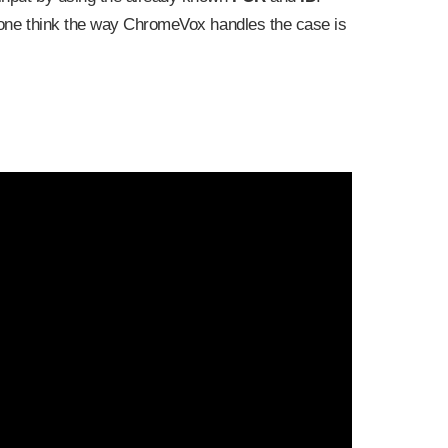
r one think the way ChromeVox handles the case is