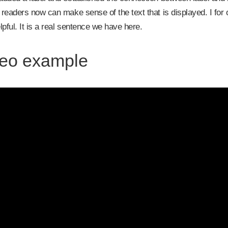
readers now can make sense of the text that is displayed. I fo
lpful. It is a real sentence we have here.
eo example