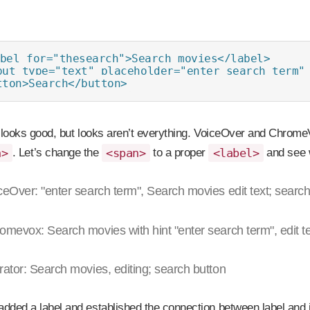
bel for="thesearch">Search movies</label>

put type="text" placeholder="enter search term" 
tton>Search</button>
t looks good, but looks aren’t everything. VoiceOver and ChromeV
n>
. Let’s change the
<span>
to a proper
<label>
and see 
ceOver: "enter search term", Search movies edit text; search
omevox: Search movies with hint "enter search term", edit te
rator: Search movies, editing; search button
dded a label and established the connection between label and