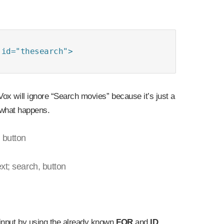
id="thesearch">

ox will ignore “Search movies” because it’s just a
what happens.
 button
xt; search, button
 input by using the already known
FOR
and
ID
.