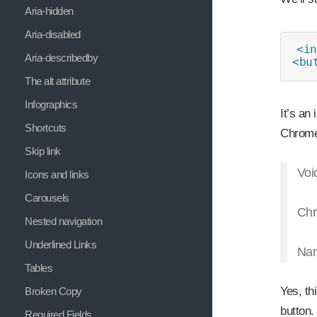
Aria-hidden
Aria-disabled
<in
Aria-describedby
<bu
The alt attribute
Infographics
It’s an
Shortcuts
Chrome
Skip link
Voi
Icons and links
Carousels
Chr
Nested navigation
Underlined Links
Nar
Tables
Yes, th
Broken Copy
button.
Required Fields