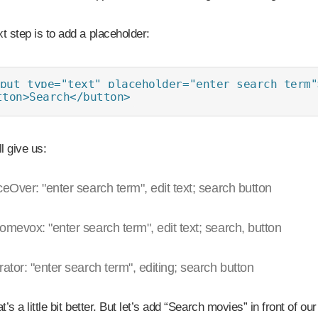
t step is to add a placeholder:
put type="text" placeholder="enter search term">
tton>Search</button>
ll give us:
ceOver: "enter search term", edit text; search button
omevox: "enter search term", edit text; search, button
rator: "enter search term", editing; search button
t’s a little bit better. But let’s add “Search movies” in front of ou