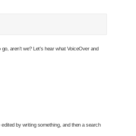
 to go, aren’t we? Let’s hear what VoiceOver and
e edited by writing something, and then a search