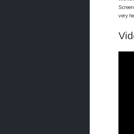
Screen 
very he
Vid