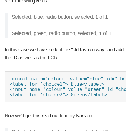
structure will give us:
Selected, blue, radio button, selected, 1 of 1
Selected, green, radio button, selected, 1 of 1
In this case we have to do it the “old fashion way” and add
the ID as well as the FOR:
<input name="colour" value="blue" id="choic
<label for="choice1"> Blue</label>

<input name="colour" value="green" id="choic
<label for="choice2"> Green</label>
Now we’ll get this read out loud by Narrator: