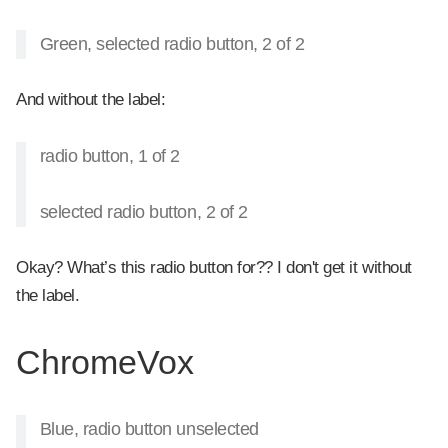
Green, selected radio button, 2 of 2
And without the label:
radio button, 1 of 2
selected radio button, 2 of 2
Okay? What’s this radio button for?? I don't get it without
the label.
ChromeVox
Blue, radio button unselected