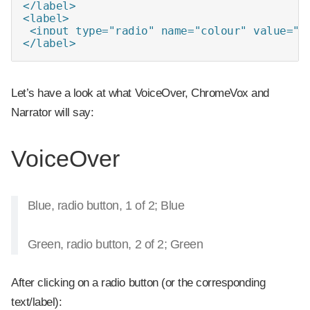
</label>

<label>

 <input type="radio" name="colour" value="gr
</label>
Let’s have a look at what VoiceOver, ChromeVox and
Narrator will say:
VoiceOver
Blue, radio button, 1 of 2; Blue
Green, radio button, 2 of 2; Green
After clicking on a radio button (or the corresponding
text/label):