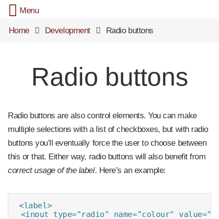
Menu
Home
Development
Radio buttons
Radio buttons
Radio buttons are also control elements. You can make
multiple selections with a list of checkboxes, but with radio
buttons you’ll eventually force the user to choose between
this or that. Either way, radio buttons will also benefit from
correct usage of the label
. Here’s an example:
<label>

 <input type="radio" name="colour" value="bl