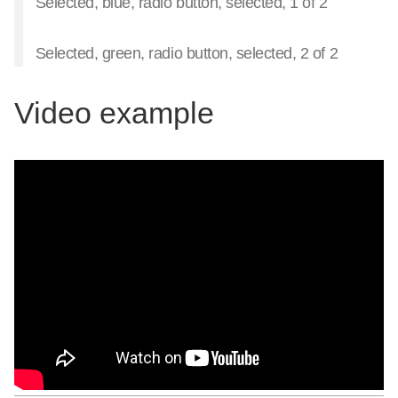
Selected, blue, radio button, selected, 1 of 2
Selected, green, radio button, selected, 2 of 2
Video example