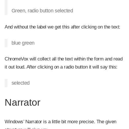
Green, radio button selected
And without the label we get this after clicking on the text:
blue green
ChromeVox will collect all the text within the form and read
it out loud. After clicking on a radio button it will say this:
selected
Narrator
Windows’ Narrator is a little bit more precise. The given